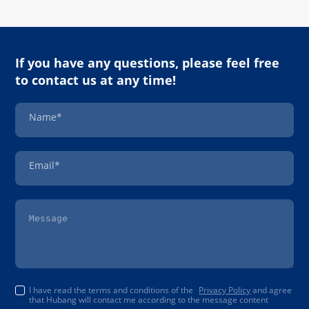
If you have any questions, please feel free
to contact us at any time!
Name*
Email*
I have read the terms and conditions of the
Privacy Policy
and agree
that Hubang will contact me according to the message content