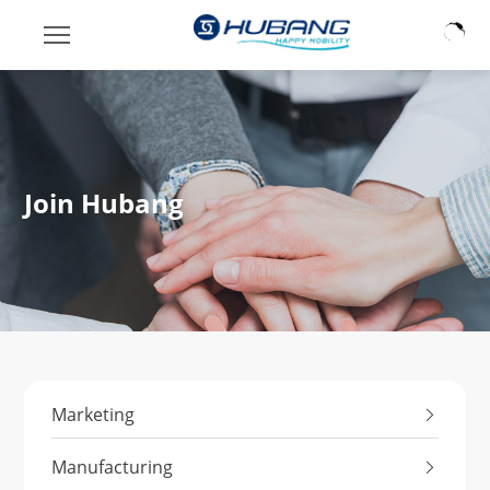
Join Hubang
Marketing
Manufacturing