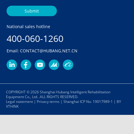
Submit
National sales hotline
400-060-1260
Email: CONTACT@HUBANG.NET.CN
COPYRIGHT © 2026 Shanghai Hubang Intelligent Rehabilitation
Equipment Co., Ltd. .ALL RIGHTS RESERVED.
Legal statement
|
Privacy terms
|
Shanghai ICP No. 19017989-1
|
BY
VTHINK