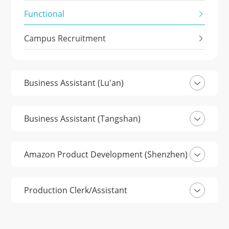
Functional
Campus Recruitment
Business Assistant (Lu'an)
Business Assistant (Tangshan)
Amazon Product Development (Shenzhen)
Production Clerk/Assistant