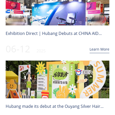
Exhibition Direct | Hubang Debuts at CHINA AID
Shanghai Old Expo!
06-12
Learn More
2025
Hubang made its debut at the Ouyang Silver Hair
Market in Hongkou District, Shanghai's "Enjoy Life"!