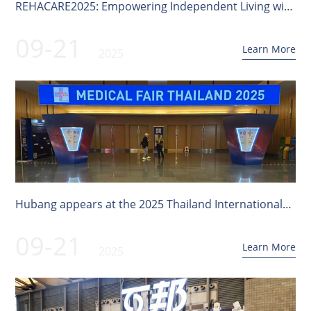
REHACARE2025: Empowering Independent Living with
Innovative Technology
09-21
Learn More
2025
Hubang appears at the 2025 Thailand International
Medical Exhibition!
09-21
Learn More
2025