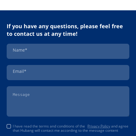
If you have any questions, please feel free
to contact us at any time!
Name*
Email*
I have read the terms and conditions of the
Privacy Policy
and agree
that Hubang will contact me according to the message content