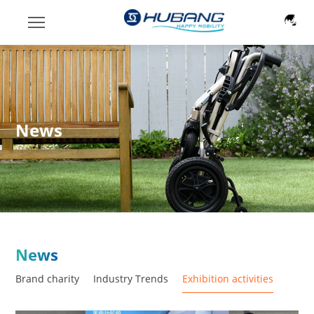
News
News
Brand charity
Industry Trends
Exhibition activities