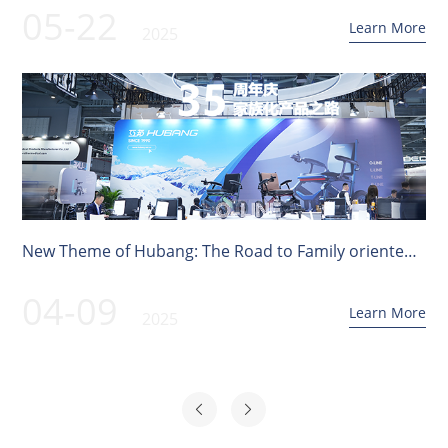
05-22
Learn More
2025
New Theme of Hubang: The Road to Family oriented
Products | 91st Medical Device Feast
04-09
Learn More
2025