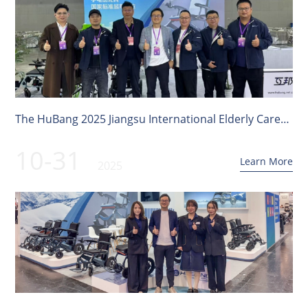
The HuBang 2025 Jiangsu International Elderly Care
Service Expo has come to a successful conclusion!
10-31
Learn More
2025